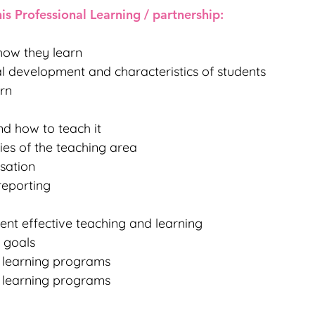
is Professional Learning / partnership:
how they learn
tual development and characteristics of students
rn
d how to teach it
ies of the teaching area
isation
reporting
ent effective teaching and learning
g goals
e learning programs
e learning programs