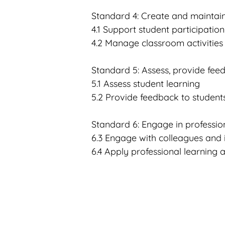
Standard 4: Create and maintai
4.1 Support student participation
4.2 Manage classroom activities
Standard 5: Assess, provide fee
5.1 Assess student learning
5.2 Provide feedback to students
Standard 6
: Engage in professio
6.3 Engage with colleagues and
6.4 Apply professional learning