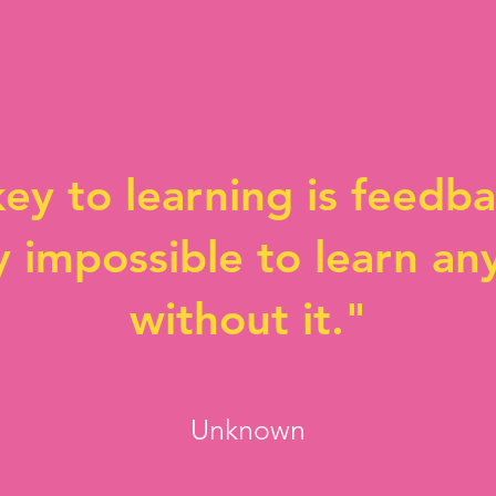
ey to learning is feedbac
y impossible to learn an
without it."
Unknown