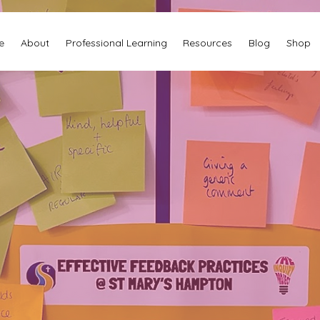
e
About
Professional Learning
Resources
Blog
Shop