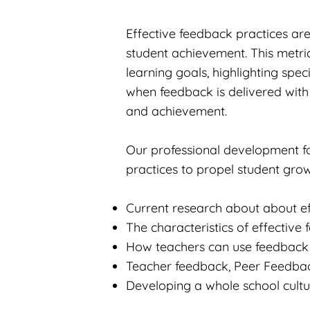
Effective feedback practices are
student achievement. This metric
learning goals, highlighting spec
when feedback is delivered with
and achievement.
Our professional development f
practices to propel student grow
Current research about about e
The characteristics of effective
How teachers can use feedback e
Teacher feedback, Peer Feedback
Developing a whole school cultu