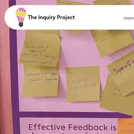
The Inquiry Project
Hom