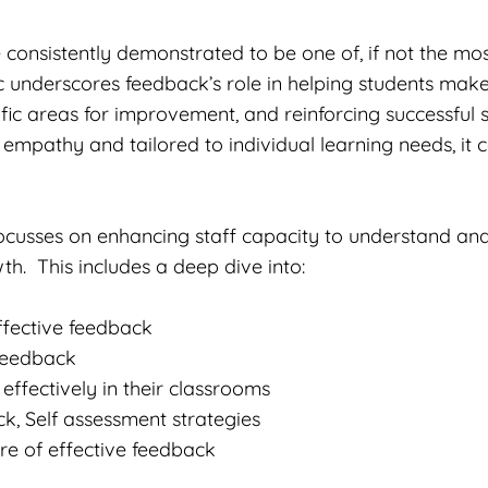
 consistently demonstrated to be one of, if not the mos
 underscores feedback’s role in helping students make 
ific areas for improvement, and reinforcing successful 
 empathy and tailored to individual learning needs, i
ocusses on enhancing staff capacity to understand and
th. This includes a deep dive into:
ffective feedback
 feedback
ffectively in their classrooms
, Self assessment strategies
re of effective feedback