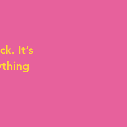
k. It’s
ything