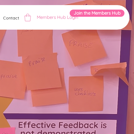
Join the Members Hub
Members Hub Login
Contact