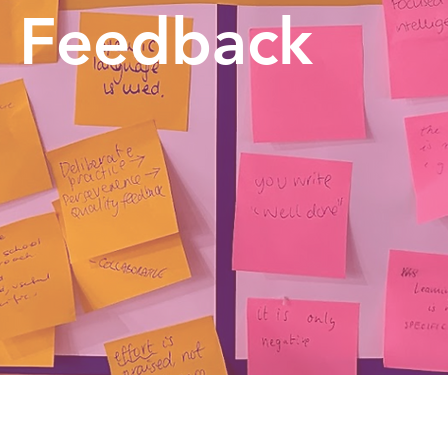
e Feedback