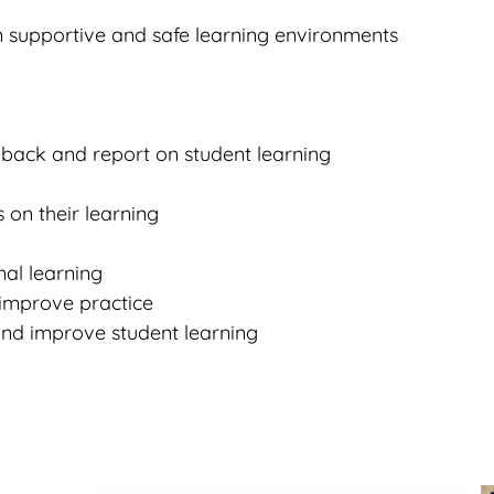
n supportive and safe learning environments
dback and report on student learning
 on their learning
nal learning
 improve practice
 and improve student learning