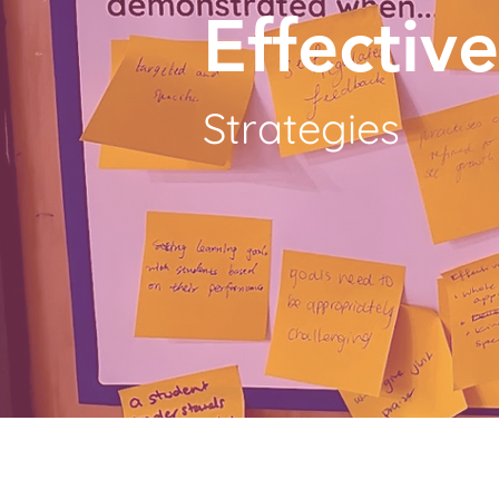
Effectiv
Strategies