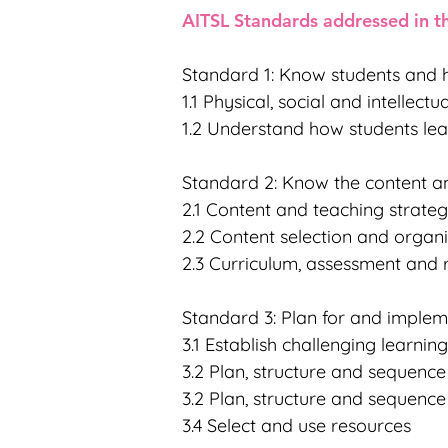
AITSL Standards addressed in th
Standard 1: Know students and 
1.1 Physical, social and intellec
1.2 Understand how students lea
Standard 2: Know the content an
2.1 Content and teaching strateg
2.2 Content selection and organ
2.3 Curriculum, assessment and 
Standard 3: Plan for and implem
3.1 Establish challenging learnin
3.2 Plan, structure and sequenc
3.2 Plan, structure and sequenc
3.4 Select and use resources