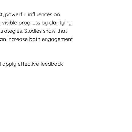
t, powerful influences on
visible progress by clarifying
strategies. Studies show that
t can increase both engagement
 apply effective feedback