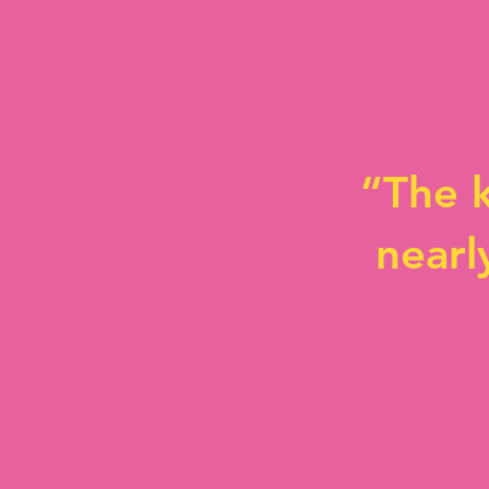
“The k
nearl