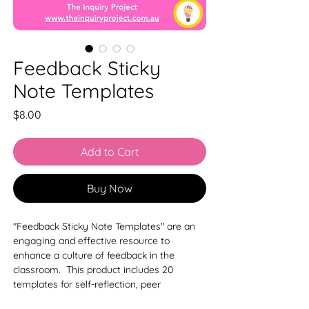
Feedback Sticky
Note Templates
Price
$8.00
Add to Cart
Buy Now
"Feedback Sticky Note Templates" are an
engaging and effective resource to
enhance a culture of feedback in the
classroom. This product includes 20
templates for self-reflection, peer
reflection, and structured feedback formats