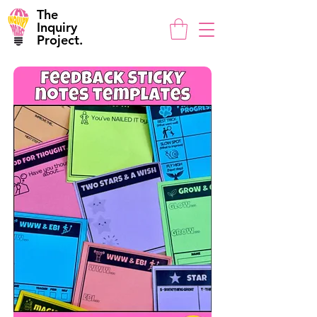
The
Inquiry
Project.